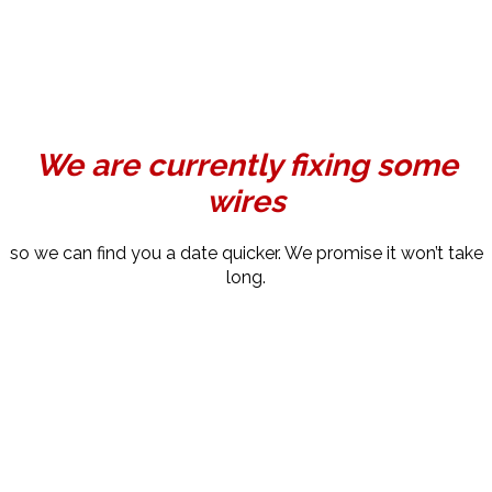
We are currently fixing some
wires
so we can find you a date quicker. We promise it won’t take
long.