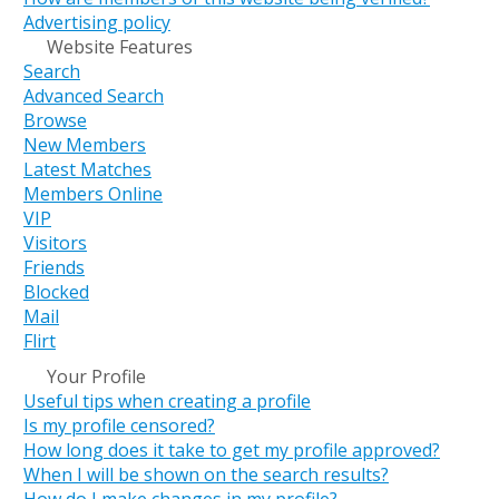
Advertising policy
Website Features
Search
Advanced Search
Browse
New Members
Latest Matches
Members Online
VIP
Visitors
Friends
Blocked
Mail
Flirt
Your Profile
Useful tips when creating a profile
Is my profile censored?
How long does it take to get my profile approved?
When I will be shown on the search results?
How do I make changes in my profile?