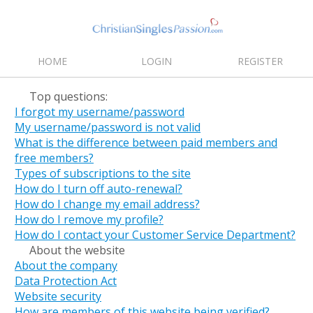
HOME
LOGIN
REGISTER
Top questions:
I forgot my username/password
My username/password is not valid
What is the difference between paid members and
free members?
Types of subscriptions to the site
How do I turn off auto-renewal?
How do I change my email address?
How do I remove my profile?
How do I contact your Customer Service Department?
About the website
About the company
Data Protection Act
Website security
How are members of this website being verified?