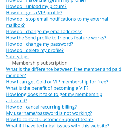
How do I upload my picture?
How do I get a VIP profile?
How do I stop email notifications to my external
mailbox?
How do I change my email address?
How the Send profile to friends feature works?
How do I change my password?
How do I delete my profile?
Safety tips
Membership subscription
What is the difference between free member and paid
member?
How I can get Gold or VIP membership for free?
What is the benefit of becoming a VIP?
How long does it take to get my membership
activated?
How do I cancel recurring billing?
My username/password is not working?
How to contact Customer Support team?
What if I have technical issues with this website?