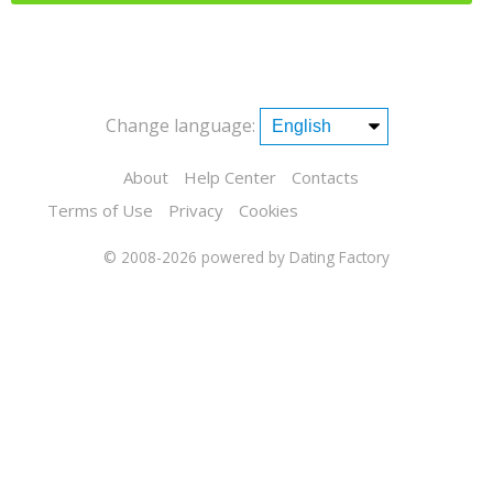
Change language:
About
Help Center
Contacts
Terms of Use
Privacy
Cookies
© 2008-2026
powered by Dating Factory