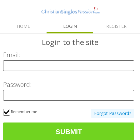
HOME
LOGIN
REGISTER
Login
to the site
Email:
Password:
Remember me
Forgot Password?