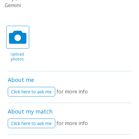
Gemini
Upload
photos
About me
for more info
Click here to ask me
About my match
for more info
Click here to ask me