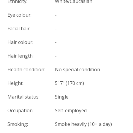
Ethnicity:
White/Caucasian
Eye colour:
-
Facial hair:
-
Hair colour:
-
Hair length:
-
Health condition
:
No special condition
Height:
5' 7" (170 cm)
Marital status:
Single
Occupation:
Self-employed
Smoking:
Smoke heavily (10+ a day)