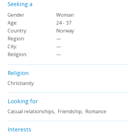
Seeking a
Gender
Woman
Age:
24 - 37
Country:
Norway
Region:
—
City:
—
Religion:
—
Religion
Christianity
Looking for
Casual relationships, Friendship, Romance
Interests