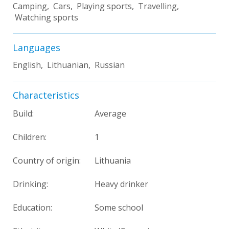
Camping, Cars, Playing sports, Travelling,
Watching sports
Languages
English, Lithuanian, Russian
Characteristics
Build:
Average
Children:
1
Country of origin:
Lithuania
Drinking:
Heavy drinker
Education:
Some school