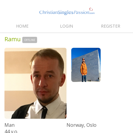
HOME
LOGIN
REGISTER
Ramu
OFFLINE
Man
Norway, Oslo
44 y.o.