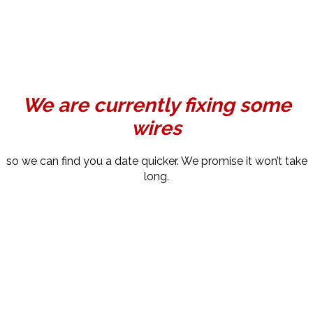
We are currently fixing some
wires
so we can find you a date quicker. We promise it won’t take
long.